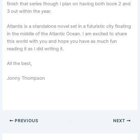
finish that series though I plan on having both book 2 and
3 out within the year.
Atlantis is a standalone novel set in a futuristic city floating
in the middle of the Atlantic Ocean. I am excited to share
this world with you and hope you have as much fun
reading it as I did writing it.
All the best,
Jonny Thompson
PREVIOUS
NEXT