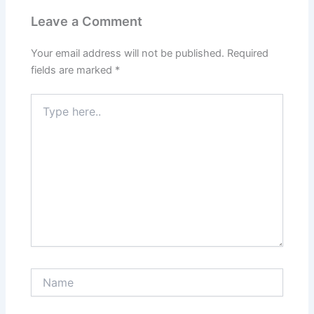
Leave a Comment
Your email address will not be published.
Required
fields are marked
*
Type
here..
Name