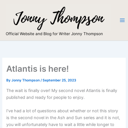
Skip
to
content
Official Website and Blog for Writer Jonny Thompson
Atlantis is here!
By
Jonny Thompson
/
September 25, 2023
The wait is finally over! My second novel Atlantis is finally
published and ready for people to enjoy.
I’ve had a lot of questions about whether or not this story
is the second novel in the Ash and Sun series and it is not,
you will unfortunately have to wait a little while longer to