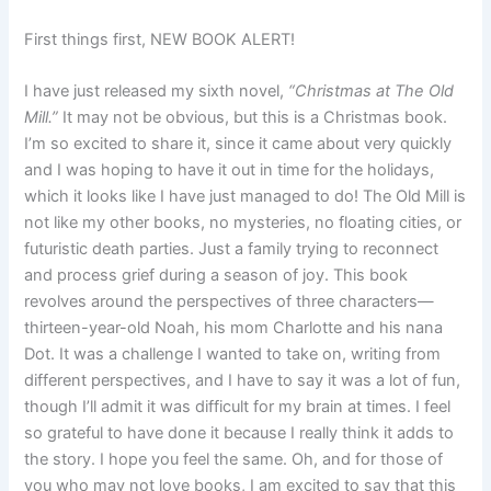
First things first, NEW BOOK ALERT!
I have just released my sixth novel,
“Christmas at The Old
Mill.”
It may not be obvious, but this is a Christmas book.
I’m so excited to share it, since it came about very quickly
and I was hoping to have it out in time for the holidays,
which it looks like I have just managed to do! The Old Mill is
not like my other books, no mysteries, no floating cities, or
futuristic death parties. Just a family trying to reconnect
and process grief during a season of joy. This book
revolves around the perspectives of three characters—
thirteen-year-old Noah, his mom Charlotte and his nana
Dot. It was a challenge I wanted to take on, writing from
different perspectives, and I have to say it was a lot of fun,
though I’ll admit it was difficult for my brain at times. I feel
so grateful to have done it because I really think it adds to
the story. I hope you feel the same. Oh, and for those of
you who may not love books, I am excited to say that this