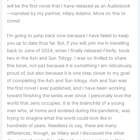
will be the first novel that I have released as an Audiobook
—narrated by my partner, Hilary Adams. More on this to
come!
I’m going to jump back now because I have failed to keep
you up to date thus far. But, if you will, join me in travelling
back to June of 2024, when I finally released
Firefly,
book
two in the Ash and Sun Trilogy. I was so thrilled to share
this book, not just because it is something I am ridiculously
proud of, but also because it is one step closer to my goal
of completing the Ash and Sun trilogy. Ash and Sun was
the first novel I ever published, and I have been working
toward finishing the series ever since. I personally love the
world that Jens occupies. It is the brainchild of a young
man who, at home and isolated during the pandemic, was
trying to imagine what the world could look like in
hundreds of years. Needless to say, there are many
differences, though, as Hilary and I discussed the other