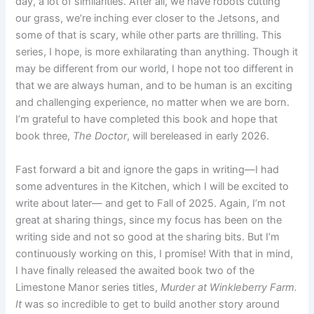
day, a lot of similarities. After all, we have robots cutting
our grass, we’re inching ever closer to the Jetsons, and
some of that is scary, while other parts are thrilling. This
series, I hope, is more exhilarating than anything. Though it
may be different from our world, I hope not too different in
that we are always human, and to be human is an exciting
and challenging experience, no matter when we are born.
I’m grateful to have completed this book and hope that
book three,
The Doctor
, will bereleased in early 2026.
Fast forward a bit and ignore the gaps in writing—I had
some adventures in the Kitchen, which I will be excited to
write about later— and get to Fall of 2025. Again, I’m not
great at sharing things, since my focus has been on the
writing side and not so good at the sharing bits. But I’m
continuously working on this, I promise! With that in mind,
I have finally released the awaited book two of the
Limestone Manor series titles,
Murder at Winkleberry Farm.
It
was so incredible to get to build another story around