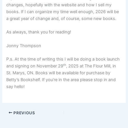
changes, hopefully with the website and how I sell my
books. If I can organize my time well enough, 2026 will be
a great year of change and, of course, some new books.
As always, thank you for reading!
Jonny Thompson
P.s. At the time of writing this I will be doing a book launch
th
and signing on November 29
, 2025 at The Flour Mill, in
St. Marys, ON. Books will be available for purchase by
Betty’s Bookshelf. If you’re in the area please stop in and
say hello!
PREVIOUS