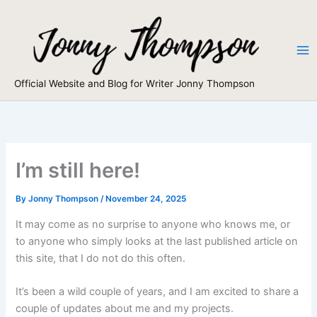
Skip
to
content
Official Website and Blog for Writer Jonny Thompson
I’m still here!
By
Jonny Thompson
/
November 24, 2025
It may come as no surprise to anyone who knows me, or
to anyone who simply looks at the last published article on
this site, that I do not do this often.
It’s been a wild couple of years, and I am excited to share a
couple of updates about me and my projects.