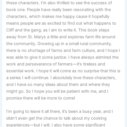
these characters. I’m also thrilled to see the success of
book one. People have really been resonating with the
characters, which makes me happy cause it hopefully
means people are as excited to find out what happens to
Cliff and the gang, as I am to write it. This book steps
away from St. Marys a little and explores farm life around
the community. Growing up in a small rural community,
there is no shortage of farms and farm culture, and I hope I
was able to give it some justice. I have always admired the
work and perseverance of farmers—it’s tireless and
essential work. I hope it will come as no surprise that this is
a series I will continue. I absolutely love these characters,
and I have so many ideas about them and where they
might go. So I hope you will be patient with me, and I
promise there will be more to come!
I’m going to leave it all there, it’s been a busy year, and I
didn’t even get the chance to talk about my cooking
experiences—but I will. I also have some significant