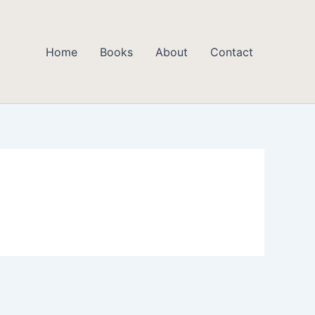
Home
Books
About
Contact