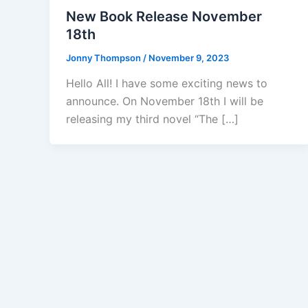
New Book Release November
18th
Jonny Thompson
/
November 9, 2023
Hello All! I have some exciting news to
announce. On November 18th I will be
releasing my third novel “The […]