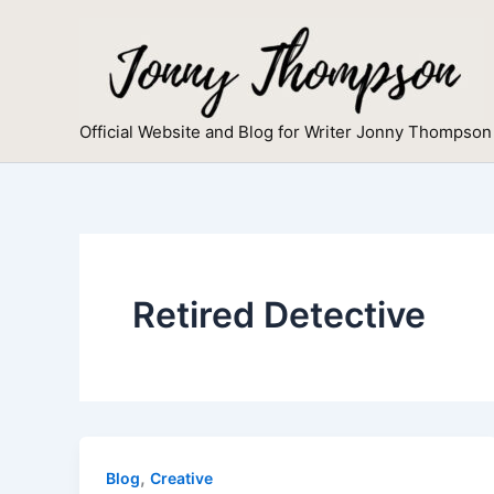
Skip
to
content
Official Website and Blog for Writer Jonny Thompson
Retired Detective
,
Blog
Creative