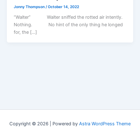
Jonny Thompson
/
October 14, 2022
“Walter” Walter sniffed the rotted air intently.
Nothing. No hint of the only thing he longed
for, the […]
Copyright © 2026 | Powered by
Astra WordPress Theme