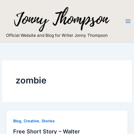
Skip
to
content
Official Website and Blog for Writer Jonny Thompson
zombie
,
,
Blog
Creative
Stories
Free Short Story – Walter